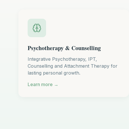
Psychotherapy & Counselling
Integrative Psychotherapy, IPT,
Counselling and Attachment Therapy for
lasting personal growth.
Learn more →