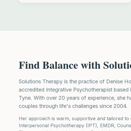
Find Balance with Solut
Solutions Therapy is the practice of Denise 
accredited Integrative Psychotherapist based
Tyne. With over 20 years of experience, she h
couples through life's challenges since 2004.
Her approach is warm, supportive and tailored to 
Interpersonal Psychotherapy (IPT), EMDR, Counse