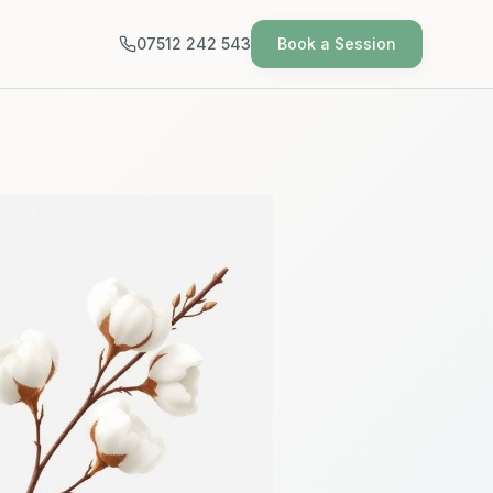
07512 242 543
Book a Session