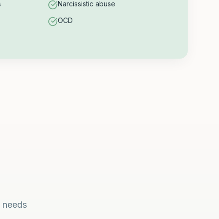
s
Narcissistic abuse
OCD
l needs