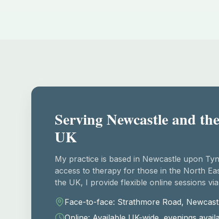
Serving Newcastle and the
UK
My practice is based in Newcastle upon Tyn
access to therapy for those in the North Eas
the UK, I provide flexible online sessions via
Face-to-face: Strathmore Road, Newcast
Online: Available UK-wide, evenings avail