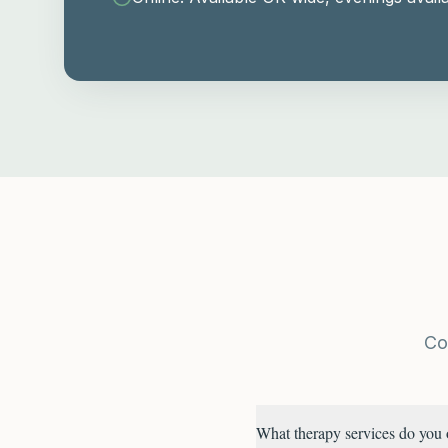
Co
What therapy services do you 