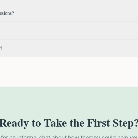
essions?
t?
Ready to Take the First Step
 for an informal chat about how therapy could help yo