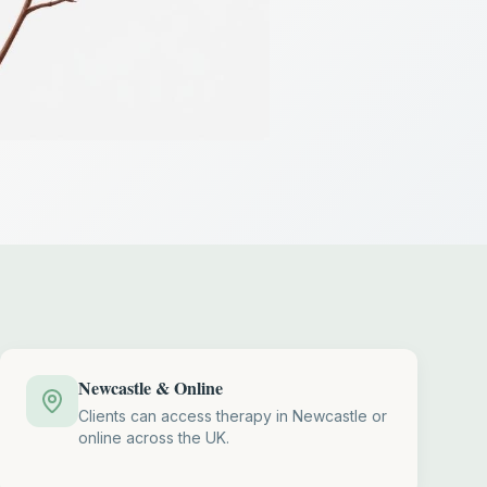
Newcastle & Online
Clients can access therapy in Newcastle or
online across the UK.