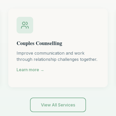
Couples Counselling
Improve communication and work
through relationship challenges together.
Learn more →
View All Services