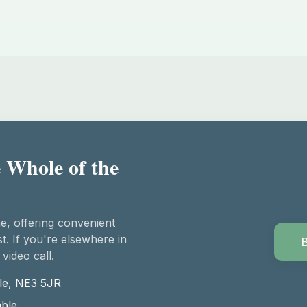
 Whole of the
e, offering convenient
t. If you're elsewhere in
 video call.
le, NE3 5JR
able