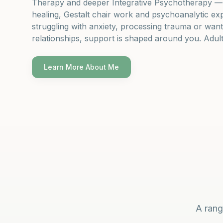
Therapy and deeper Integrative Psychotherapy — i
healing, Gestalt chair work and psychoanalytic ex
struggling with anxiety, processing trauma or wan
relationships, support is shaped around you. Adult
Learn More About Me
A rang