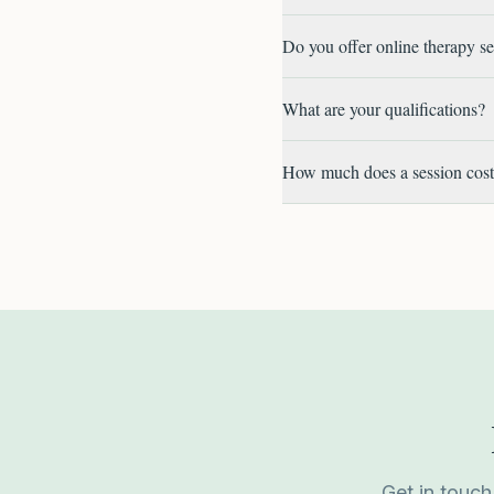
Do you offer online therapy s
What are your qualifications?
How much does a session cos
Get in touch