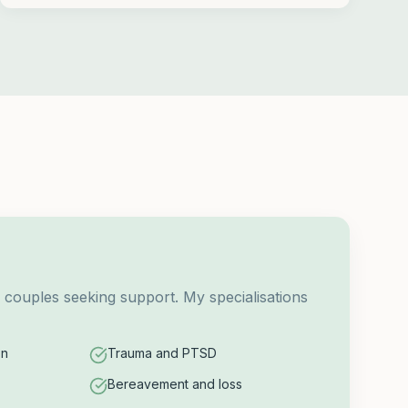
d couples seeking support. My specialisations
on
Trauma and PTSD
Bereavement and loss