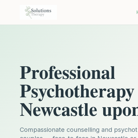
Professional
Psychotherapy 
Newcastle upo
Compassionate counselling and psychoth