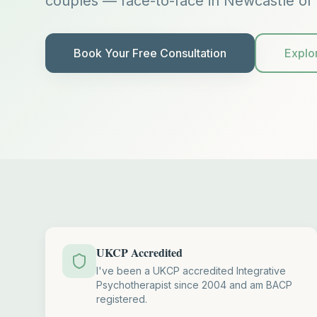
couples — face-to-face in Newcastle or 
Book Your Free Consultation
Explo
UKCP Accredited
I've been a UKCP accredited Integrative
Psychotherapist since 2004 and am BACP
registered.