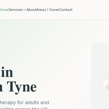
Home
Services
About
Areas I Cover
Contact
in
n Tyne
erapy for adults and