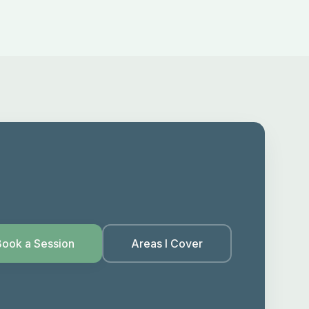
Book a Session
Areas I Cover