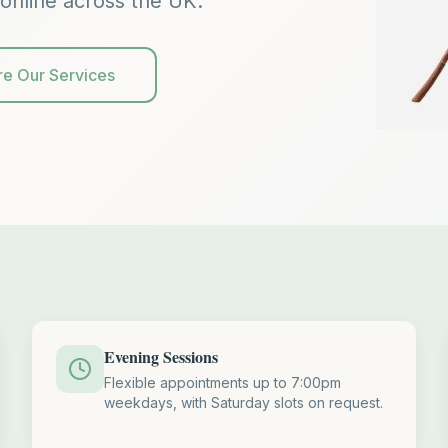
online across the UK.
re Our Services
Evening Sessions
Flexible appointments up to 7:00pm
weekdays, with Saturday slots on request.