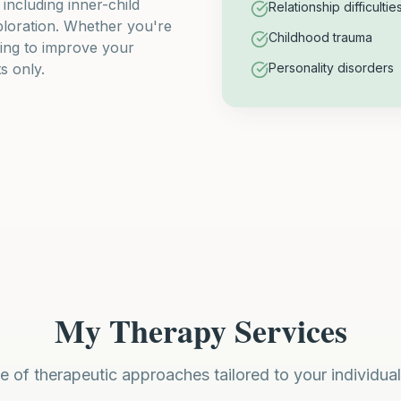
ncluding inner-child
Relationship difficultie
ploration. Whether you're
Childhood trauma
ting to improve your
s only.
Personality disorders
My Therapy Services
e of therapeutic approaches tailored to your individua