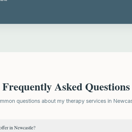
Frequently Asked Questions
mmon questions about my therapy services in Newcas
offer in Newcastle?