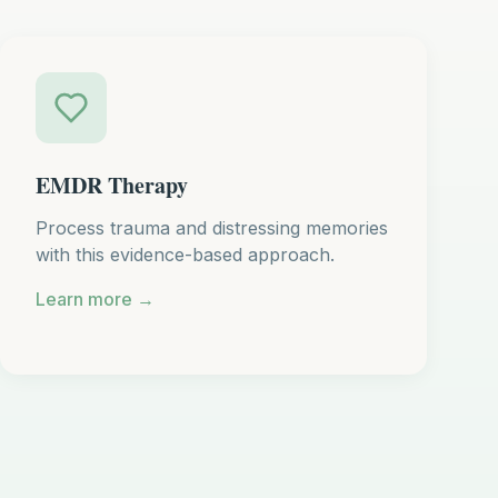
EMDR Therapy
Process trauma and distressing memories
with this evidence-based approach.
Learn more →