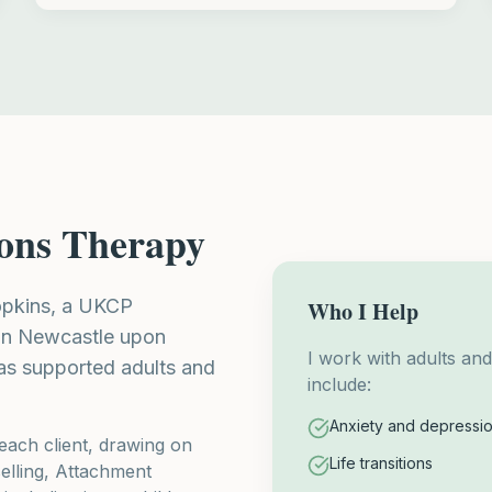
ions Therapy
Hopkins, a UKCP
Who I Help
 in Newcastle upon
I work with adults an
as supported adults and
include:
Anxiety and depressi
each client, drawing on
Life transitions
lling, Attachment